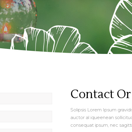
Contact Or 
Solipsis Lorem Ipsum gravidis 
auctor al iqueenean sollicitud
consequat ipsum, nec sagittis