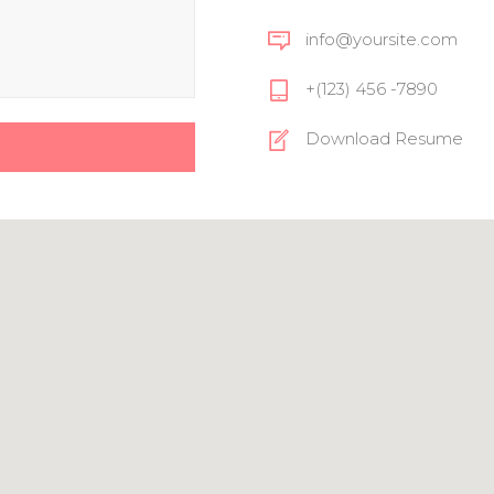
info@yoursite.com
+(123) 456 -7890
Download Resume