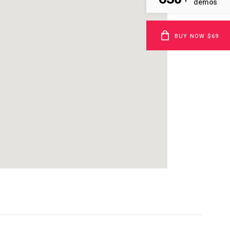
demos
BUY NOW $69