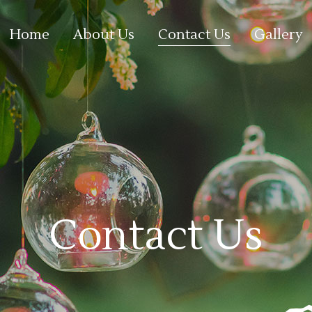
Home
About Us
Contact Us
Gallery
Contact Us