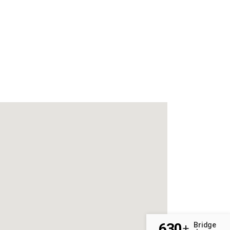
630
Bridge
+