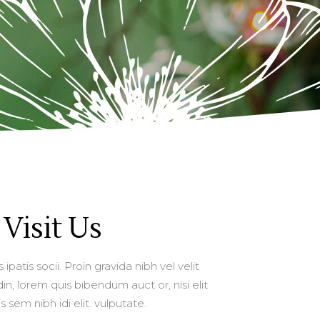
Visit Us
ipatis socii. Proin gravida nibh vel velit
in, lorem quis bibendum auct or, nisi elit
 sem nibh idi elit. vulputate.